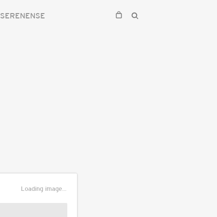
 SERENENSE
Loading image...