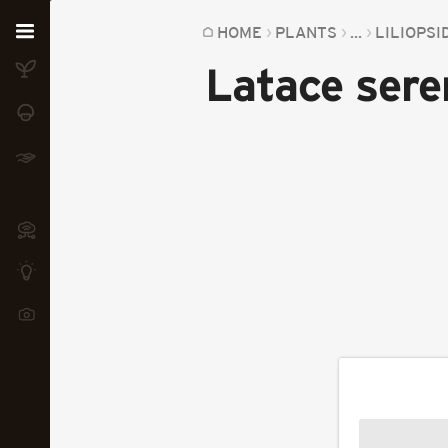
Home
HOME
PLANTS
...
LILIOPSI
Latace ser
Plants
Fungi
Soil
TOOLS:
Devices
Knowledge
Camera