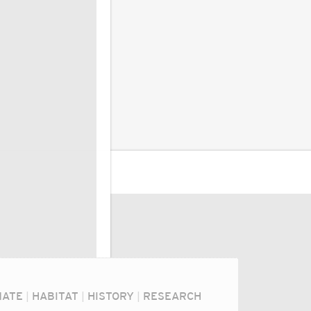
MATE
|
HABITAT
|
HISTORY
|
RESEARCH