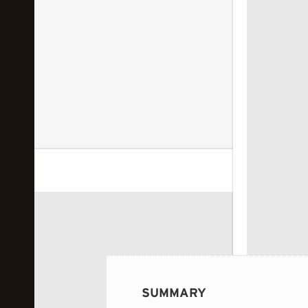
 image...
SUMMARY