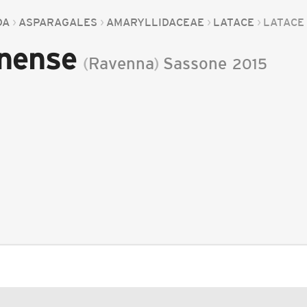
DA
ASPARAGALES
AMARYLLIDACEAE
LATACE
LATACE
enense
(
Ravenna
)
Sassone
2015