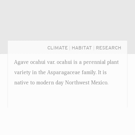
CLIMATE
|
HABITAT
|
RESEARCH
Agave ocahui
var.
ocahui is a perennial plant
variety in the Asparagaceae family. It is
native to modern day Northwest Mexico.
Login...