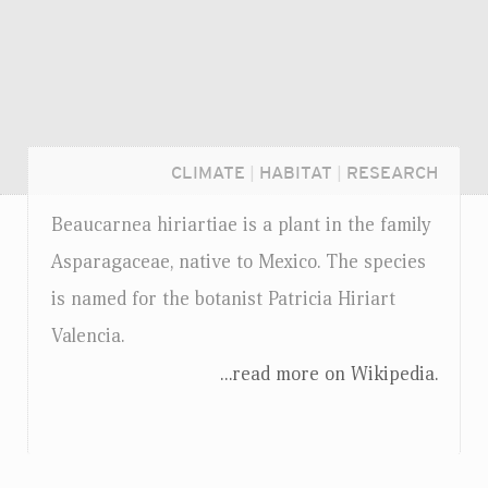
CLIMATE
|
HABITAT
|
RESEARCH
Beaucarnea hiriartiae is a plant in the family
Asparagaceae, native to Mexico. The species
is named for the botanist Patricia Hiriart
Valencia.
...read more on Wikipedia.
Login...