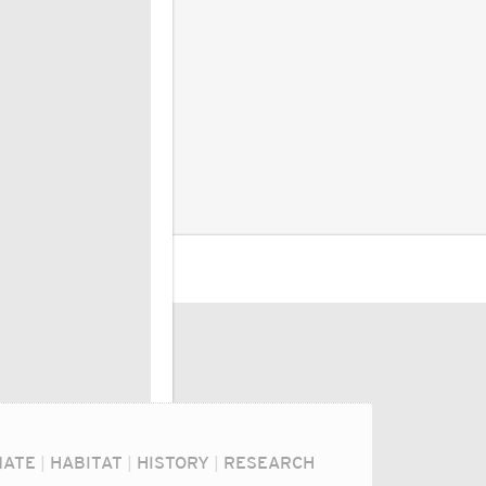
MATE
|
HABITAT
|
HISTORY
|
RESEARCH