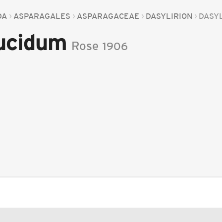
DA
ASPARAGALES
ASPARAGACEAE
DASYLIRION
DASYL
lucidum
Rose
1906