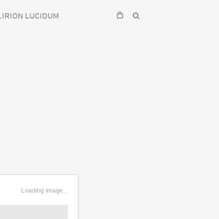
IRION LUCIDUM
Loading image...