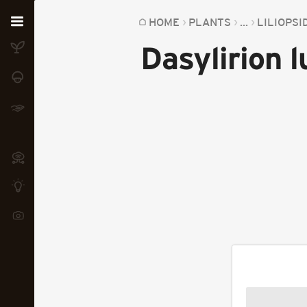
Home
HOME
PLANTS
...
LILIOPSI
Dasylirion 
Plants
Fungi
Soil
TOOLS:
Devices
Knowledge
Camera