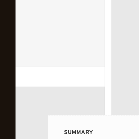
 image...
SUMMARY