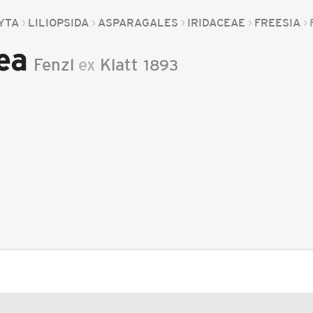
YTA
LILIOPSIDA
ASPARAGALES
IRIDACEAE
FREESIA
ea
Fenzl
ex
Klatt
1893