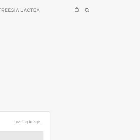
FREESIA LACTEA
Loading image...