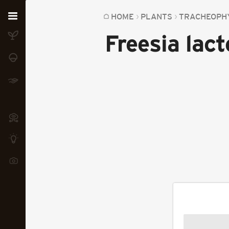
Home
HOME
PLANTS
TRACHEOPH
Freesia lact
Plants
Fungi
Soil
TOOLS:
Devices
Knowledge
Camera