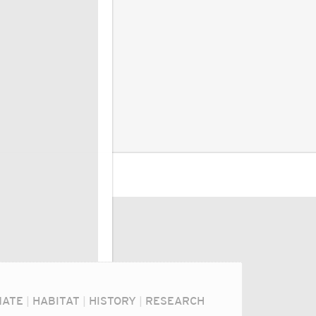
MATE
|
HABITAT
|
HISTORY
|
RESEARCH