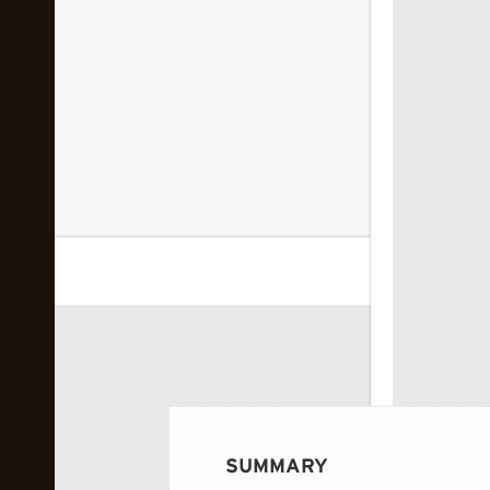
 image...
SUMMARY