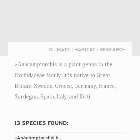
CLIMATE
|
HABITAT
|
RESEARCH
Anacamptorchis is a plant genus in the
×
Orchidaceae family. It is native to Great
Britain, Sweden, Greece, Germany, France,
Sardegna, Spain, Italy, and Kriti.
13
SPECIES FOUND:
Login...
Anacamptorchis bassoulsii
×