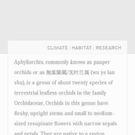
CLIMATE
|
HABITAT
|
RESEARCH
Aphyllorchis, commonly known as pauper
orchids or as 無葉蘭屬/无叶兰属 (wu ye lan
shu), is a genus of about twenty species of
terrestrial leafless orchids in the family
Orchidaceae. Orchids in this genus have
fleshy, upright stems and small to medium-
sized resupinate flowers with narrow sepals
Login...
and petals. They are native to a region