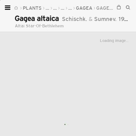
PLANTS
...
...
...
...
GAGEA
GAGEA ALTAICA
Home
Gagea altaica
Schischk.
&
Sumnev.
1929
Plants
Altai Star-Of-Bethlehem
Fungi
Loading image...
Soil
TOOLS:
Devices
Knowledge
Camera