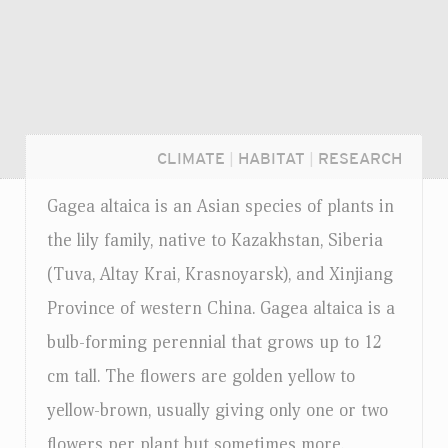
CLIMATE
|
HABITAT
|
RESEARCH
Gagea altaica is an Asian species of plants in
the lily family, native to Kazakhstan, Siberia
(Tuva, Altay Krai, Krasnoyarsk), and Xinjiang
Province of western China. Gagea altaica is a
bulb-forming perennial that grows up to 12
cm tall. The flowers are golden yellow to
yellow-brown, usually giving only one or two
Login...
flowers per plant but sometimes more.