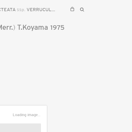
CTEATA
ssp.
VERRUCULOSA
Merr.
)
T.Koyama
1975
Loading image...