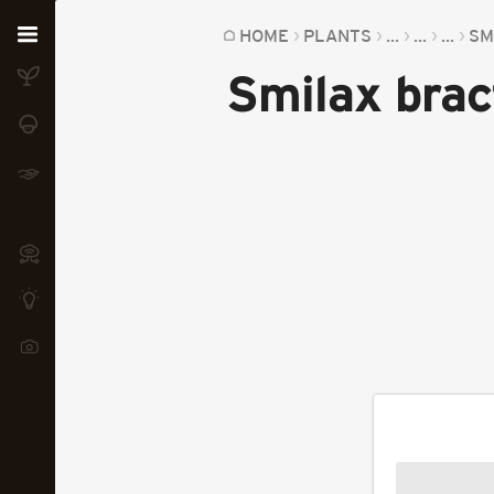
Home
HOME
PLANTS
...
...
...
SM
Smilax bra
Plants
Fungi
Soil
TOOLS:
Devices
Knowledge
Camera