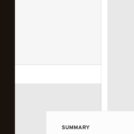
 image...
SUMMARY