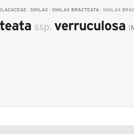
ILACACEAE
SMILAX
SMILAX BRACTEATA
SMILAX BRA
cteata
verruculosa
ssp.
(