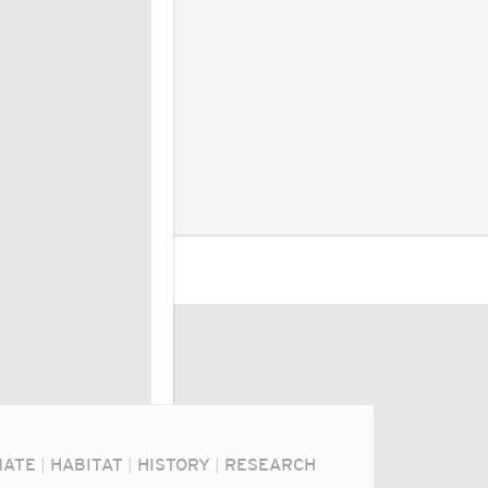
MATE
|
HABITAT
|
HISTORY
|
RESEARCH