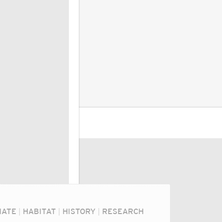
MATE
|
HABITAT
|
HISTORY
|
RESEARCH