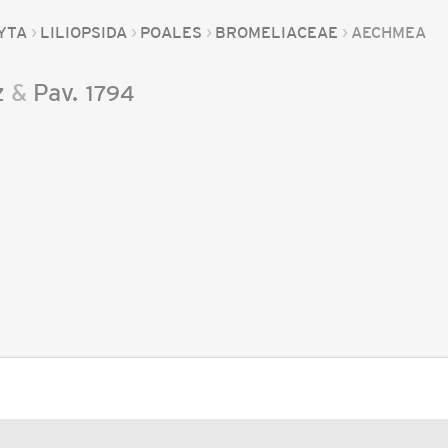
YTA
LILIOPSIDA
POALES
BROMELIACEAE
AECHMEA
z
&
Pav.
1794