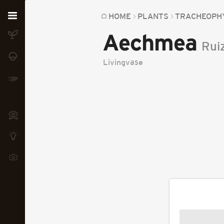
Home
HOME
PLANTS
TRACHEOPH
Aechmea
Plants
Rui
Fungi
Livingvase
Soil
TOOLS:
Devices
Knowledge
Camera