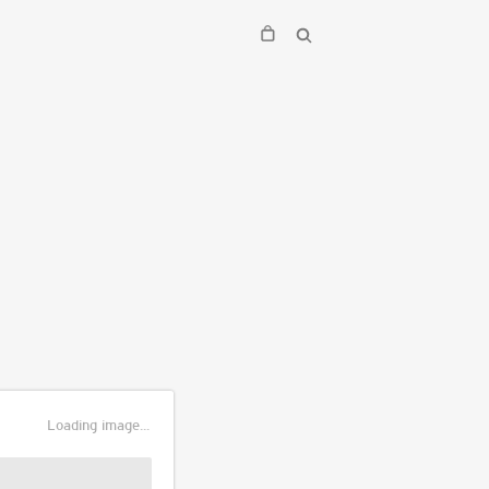
Loading image...