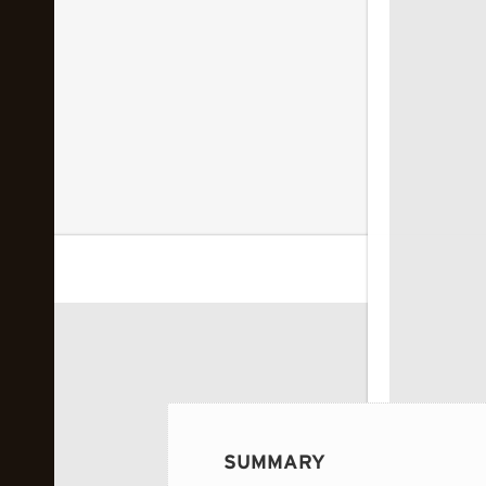
 image...
SUMMARY