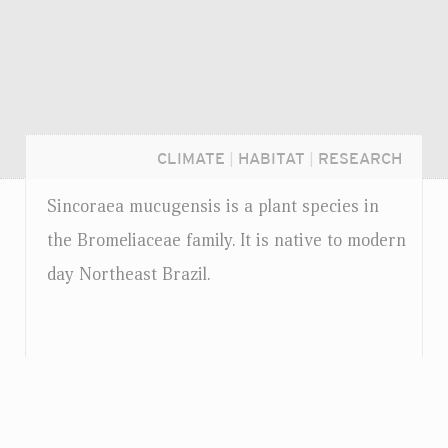
CLIMATE
|
HABITAT
|
RESEARCH
Sincoraea mucugensis is a plant species in
the Bromeliaceae family. It is native to modern
day Northeast Brazil.
Login...