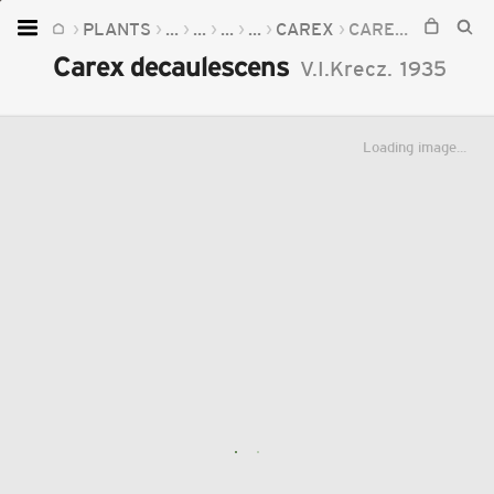
PLANTS
...
...
...
...
CAREX
CAREX DECAULESCENS
Home
Carex decaulescens
V.I.Krecz.
1935
Plants
Fungi
Loading image...
Soil
TOOLS:
Devices
Knowledge
Camera