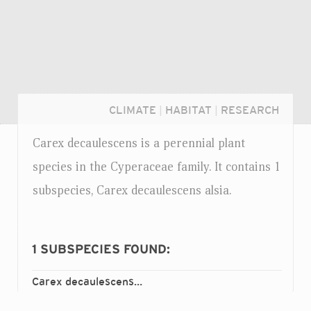
CLIMATE
|
HABITAT
|
RESEARCH
Carex decaulescens is a perennial plant
species in the Cyperaceae family. It contains 1
subspecies, Carex decaulescens alsia.
1
SUBSPECIES FOUND:
Carex decaulescens
alsia
ssp.
Login...