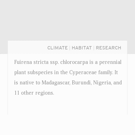
CLIMATE
|
HABITAT
|
RESEARCH
Fuirena stricta
ssp.
chlorocarpa is a perennial
plant subspecies in the Cyperaceae family. It
is native to Madagascar, Burundi, Nigeria, and
11 other regions.
Login...