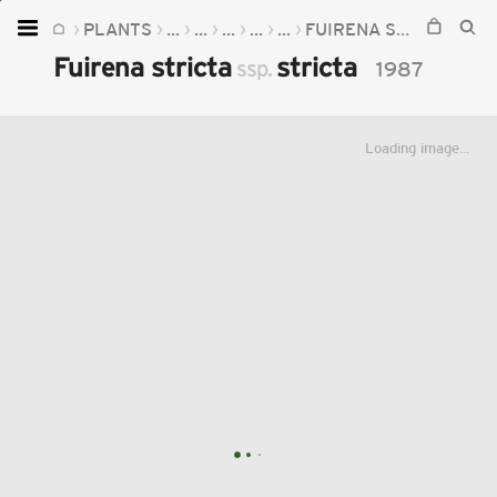
PLANTS
...
...
...
...
...
FUIRENA STRICTA
FU
Home
Fuirena stricta
stricta
ssp.
1987
Plants
Fungi
Loading image...
Soil
TOOLS:
Devices
Knowledge
Camera