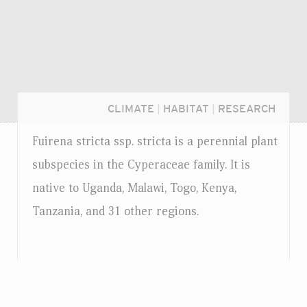
CLIMATE
|
HABITAT
|
RESEARCH
Fuirena stricta
ssp.
stricta is a perennial plant
subspecies in the Cyperaceae family. It is
native to Uganda, Malawi, Togo, Kenya,
Tanzania, and 31 other regions.
Login...