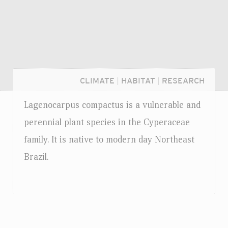
CLIMATE
|
HABITAT
|
RESEARCH
Lagenocarpus compactus is a vulnerable and
perennial plant species in the Cyperaceae
family. It is native to modern day Northeast
Brazil.
Login...