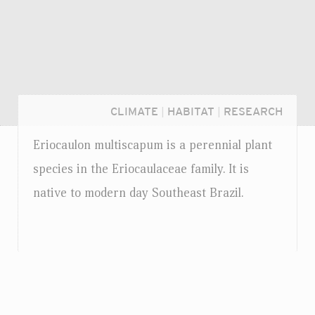
CLIMATE
|
HABITAT
|
RESEARCH
Eriocaulon multiscapum is a perennial plant
species in the Eriocaulaceae family. It is
native to modern day Southeast Brazil.
Login...