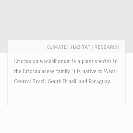
CLIMATE
|
HABITAT
|
RESEARCH
Eriocaulon weddellianum is a plant species in
the Eriocaulaceae family. It is native to West-
Central Brazil, South Brazil, and Paraguay.
Login...