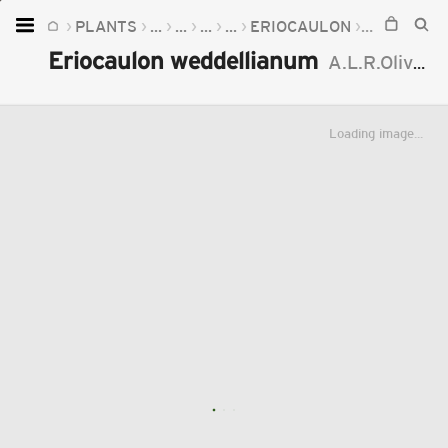
PLANTS
...
...
...
...
ERIOCAULON
ERIOCAUL
Home
Eriocaulon weddellianum
A.L.R.Oliveira
Plants
Fungi
Loading image...
Soil
TOOLS:
Devices
Knowledge
Camera