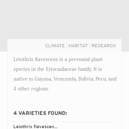
CLIMATE
|
HABITAT
|
RESEARCH
Leiothrix flavescens is a perennial plant
species in the Eriocaulaceae family. It is
native to Guyana, Venezuela, Bolivia, Peru, and
4 other regions.
4
VARIETIES FOUND:
Login...
Leiothrix flavescens
alpina
var.