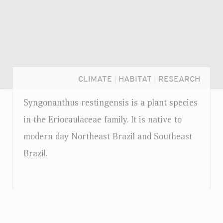
CLIMATE
|
HABITAT
|
RESEARCH
Syngonanthus restingensis is a plant species
in the Eriocaulaceae family. It is native to
modern day Northeast Brazil and Southeast
Brazil.
Login...