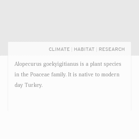
CLIMATE
|
HABITAT
|
RESEARCH
Alopecurus goekyigitianus is a plant species
in the Poaceae family. It is native to modern
day Turkey.
Login...