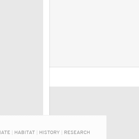
MATE
|
HABITAT
|
HISTORY
|
RESEARCH