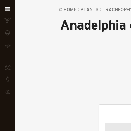
Home
HOME
PLANTS
TRACHEOPH
Anadelphia 
Plants
Fungi
Soil
TOOLS:
Devices
Knowledge
Camera