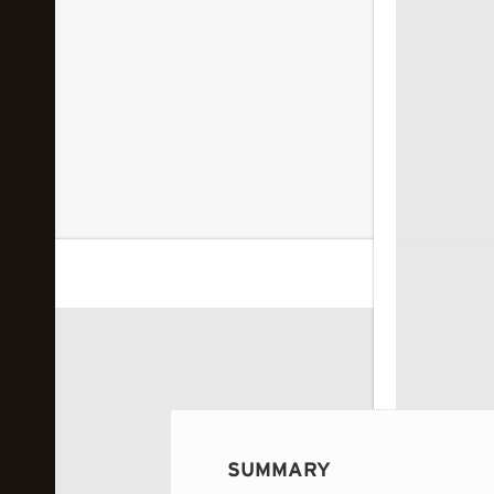
 image...
SUMMARY