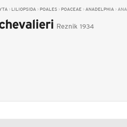
YTA
LILIOPSIDA
POALES
POACEAE
ANADELPHIA
ANA
chevalieri
Reznik
1934