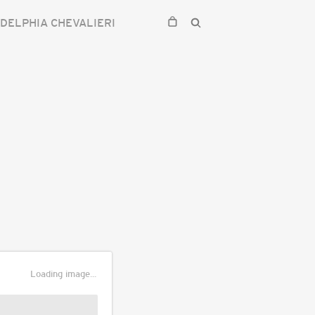
DELPHIA CHEVALIERI
Loading image...