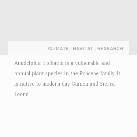
CLIMATE
|
HABITAT
|
RESEARCH
Anadelphia trichaeta is a vulnerable and
annual plant species in the Poaceae family. It
is native to modern day Guinea and Sierra
Leone.
Login...