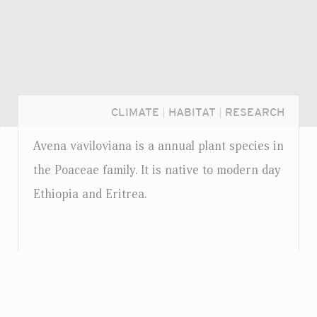
CLIMATE
|
HABITAT
|
RESEARCH
Avena vaviloviana is a annual plant species in
the Poaceae family. It is native to modern day
Ethiopia and Eritrea.
Login...