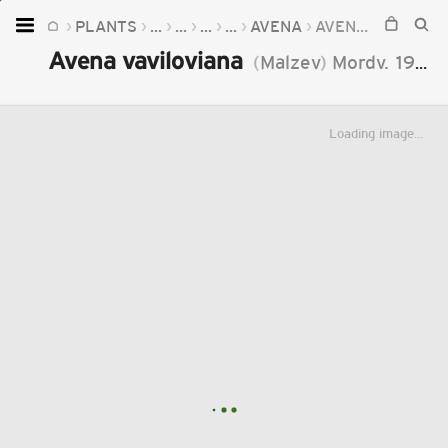
PLANTS
...
...
...
...
AVENA
AVENA VAVILOVIANA
Home
Avena vaviloviana
(
Malzev
)
Mordv.
1936
Plants
Fungi
Loading image...
Soil
TOOLS:
Devices
Knowledge
Camera