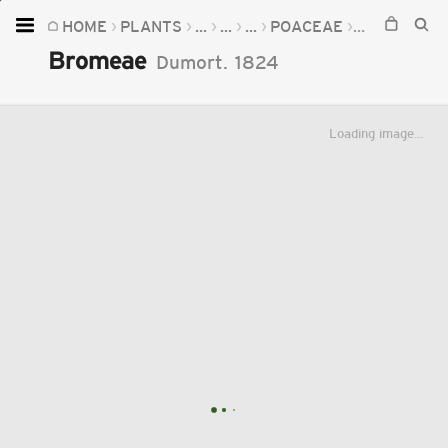
HOME
PLANTS
...
...
...
POACEAE
BROMEAE
Home
Bromeae
Dumort.
1824
Plants
Fungi
Loading image...
Soil
TOOLS:
Devices
Knowledge
Camera