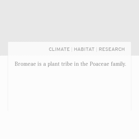
CLIMATE
|
HABITAT
|
RESEARCH
Bromeae is a plant tribe in the Poaceae family.
Login...