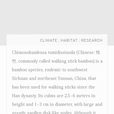
CLIMATE
|
HABITAT
|
RESEARCH
Chimonobambusa tumidissinoda (Chinese: 筇
竹, commonly called walking stick bamboo) is a
bamboo species, endemic to southwest
Sichuan and northeast Yunnan, China, that
has been used for walking sticks since the
Han dynasty. Its culms are 2.5–6 meters in
height and 1–3 cm in diameter, with large and
Login...
greatly swollen disk-like nodes. Although it