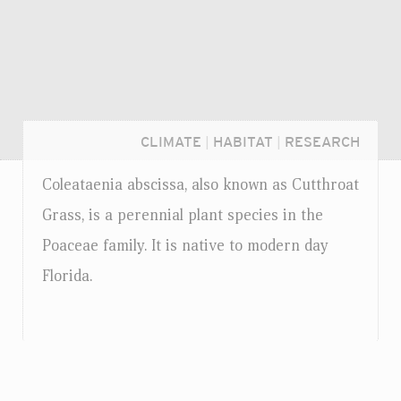
CLIMATE
|
HABITAT
|
RESEARCH
Coleataenia abscissa, also known as Cutthroat
Grass, is a perennial plant species in the
Poaceae family. It is native to modern day
Florida.
Login...