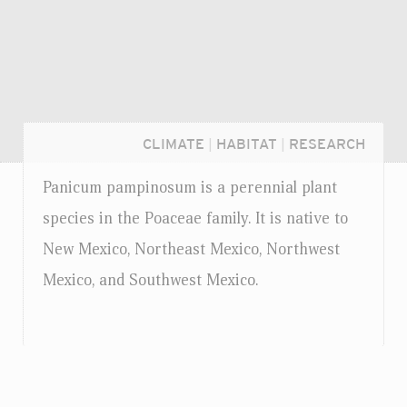
CLIMATE
|
HABITAT
|
RESEARCH
Panicum pampinosum is a perennial plant
species in the Poaceae family. It is native to
New Mexico, Northeast Mexico, Northwest
Mexico, and Southwest Mexico.
Login...