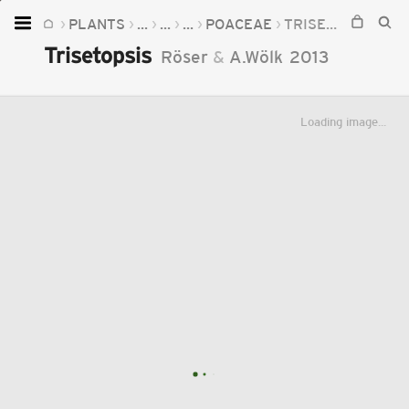
PLANTS
...
...
...
POACEAE
TRISETOPSIS
Home
Trisetopsis
Röser
&
A.Wölk
2013
Plants
Fungi
Loading image...
Soil
TOOLS:
Devices
Knowledge
Camera