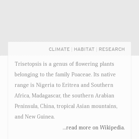
CLIMATE
|
HABITAT
|
RESEARCH
Trisetopsis is a genus of flowering plants
belonging to the family Poaceae. Its native
range is Nigeria to Eritrea and Southern
Africa, Madagascar, the southern Arabian
Peninsula, China, tropical Asian mountains,
and New Guinea.
...read more on Wikipedia.
Login...