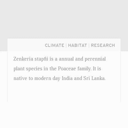
CLIMATE
|
HABITAT
|
RESEARCH
Zenkeria stapfii is a annual and perennial
plant species in the Poaceae family. It is
native to modern day India and Sri Lanka.
Login...