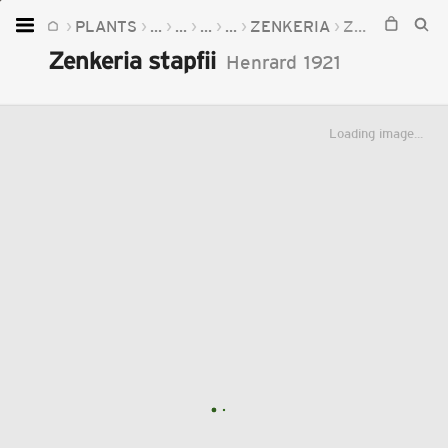
PLANTS
...
...
...
...
ZENKERIA
ZENKERIA STAPFII
Home
Zenkeria stapfii
Henrard
1921
Plants
Fungi
Loading image...
Soil
TOOLS:
Devices
Knowledge
Camera