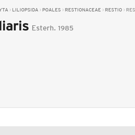
YTA
LILIOPSIDA
POALES
RESTIONACEAE
RESTIO
RES
iaris
Esterh.
1985