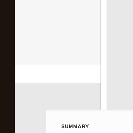
 image...
SUMMARY