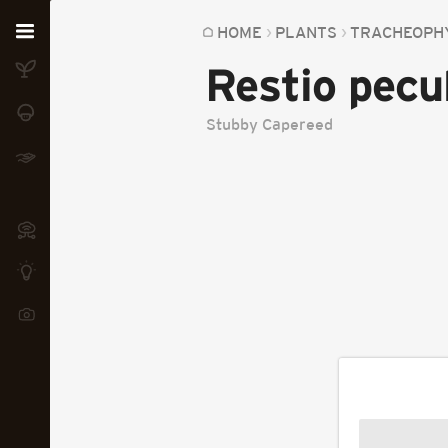
Home
HOME
PLANTS
TRACHEOPH
Restio pecul
Plants
Fungi
Stubby Capereed
Soil
TOOLS:
Devices
Knowledge
Camera