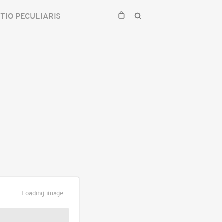
TIO PECULIARIS
Loading image...