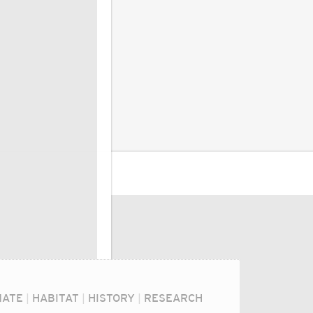
MATE
|
HABITAT
|
HISTORY
|
RESEARCH