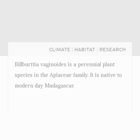
CLIMATE
|
HABITAT
|
RESEARCH
Billburttia vaginoides is a perennial plant
species in the Apiaceae family. It is native to
modern day Madagascar.
Login...