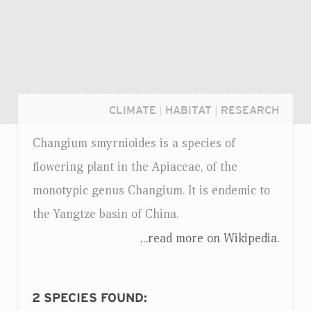
CLIMATE
|
HABITAT
|
RESEARCH
Changium smyrnioides is a species of
flowering plant in the Apiaceae, of the
monotypic genus Changium. It is endemic to
the Yangtze basin of China.
...read more on Wikipedia.
Login...
2
SPECIES FOUND: