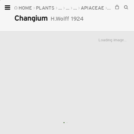
HOME
PLANTS
...
...
...
APIACEAE
CHANGIUM
Home
Changium
H.Wolff
1924
Plants
Fungi
Loading image...
Soil
TOOLS:
Devices
Knowledge
Camera