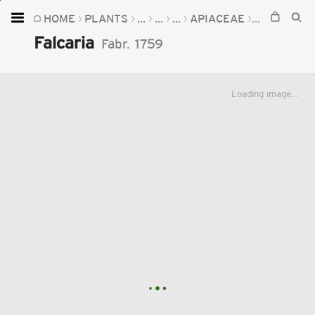
HOME
PLANTS
...
...
...
APIACEAE
FALCARIA
Home
Falcaria
Fabr.
1759
Plants
Fungi
Loading image...
Soil
TOOLS:
Devices
Knowledge
Camera