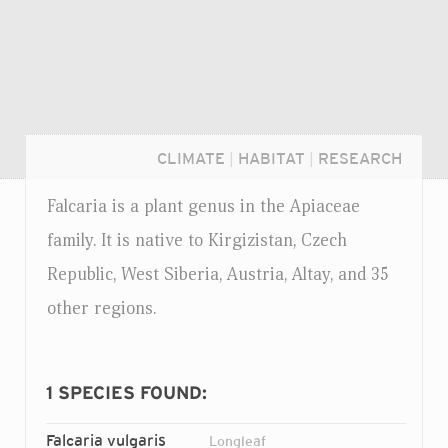
CLIMATE
|
HABITAT
|
RESEARCH
Falcaria is a plant genus in the Apiaceae
family. It is native to Kirgizistan, Czech
Republic, West Siberia, Austria, Altay, and 35
other regions.
1
SPECIES FOUND:
Login...
Falcaria vulgaris
Longleaf