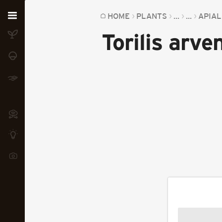
Home
HOME
PLANTS
...
...
APIA
Torilis arve
Plants
Fungi
Soil
TOOLS:
Devices
Knowledge
Camera