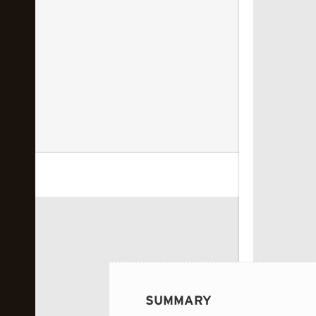
 image...
SUMMARY