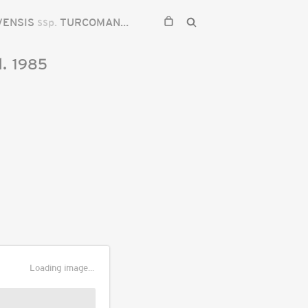
VENSIS
ssp.
TURCOMANICA
.
1985
Loading image...