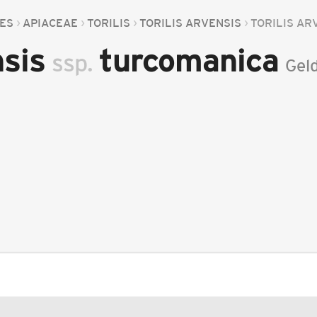
LES
APIACEAE
TORILIS
TORILIS ARVENSIS
TORILIS AR
nsis
turcomanica
ssp.
Geld