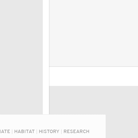
MATE
|
HABITAT
|
HISTORY
|
RESEARCH