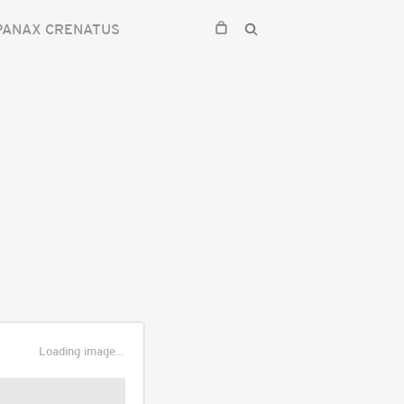
PANAX CRENATUS
Loading image...