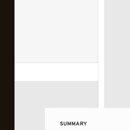
 image...
SUMMARY