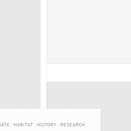
MATE
|
HABITAT
|
HISTORY
|
RESEARCH