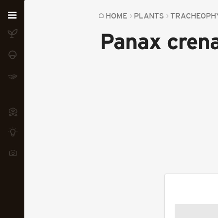
Home
HOME
PLANTS
TRACHEOPH
Panax cren
Plants
Fungi
Soil
TOOLS:
Devices
Knowledge
Camera