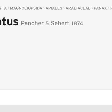
YTA
MAGNOLIOPSIDA
APIALES
ARALIACEAE
PANAX
atus
Pancher
&
Sebert
1874