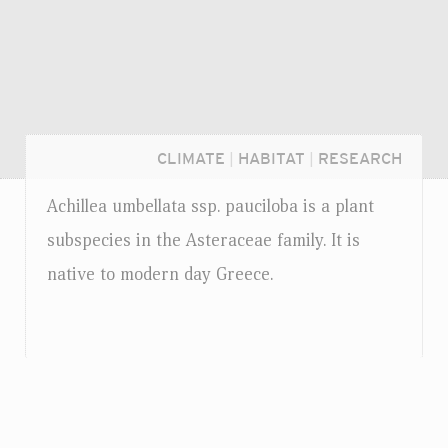
CLIMATE
|
HABITAT
|
RESEARCH
Achillea umbellata
ssp.
pauciloba is a plant
subspecies in the Asteraceae family. It is
native to modern day Greece.
Login...