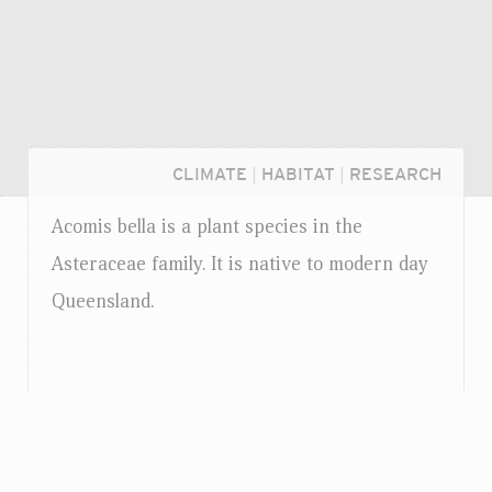
CLIMATE
|
HABITAT
|
RESEARCH
Acomis bella is a plant species in the
Asteraceae family. It is native to modern day
Queensland.
Login...