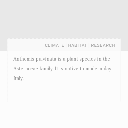
CLIMATE
|
HABITAT
|
RESEARCH
Anthemis pulvinata is a plant species in the
Asteraceae family. It is native to modern day
Italy.
Login...