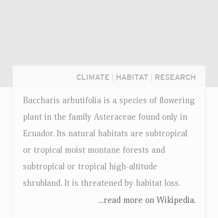
CLIMATE
|
HABITAT
|
RESEARCH
Baccharis arbutifolia is a species of flowering
plant in the family Asteraceae found only in
Ecuador. Its natural habitats are subtropical
or tropical moist montane forests and
subtropical or tropical high-altitude
shrubland. It is threatened by habitat loss.
...read more on Wikipedia.
Login...