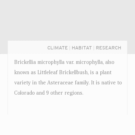
CLIMATE
|
HABITAT
|
RESEARCH
Brickellia microphylla
var.
microphylla, also
known as Littleleaf Brickellbush, is a plant
variety in the Asteraceae family. It is native to
Colorado and 9 other regions.
Login...