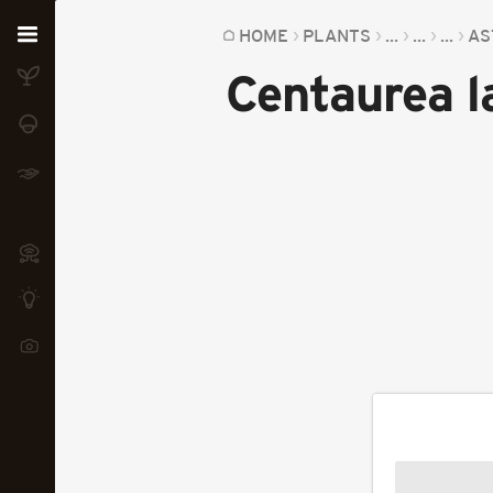
Home
HOME
PLANTS
...
...
...
AS
Centaurea l
Plants
Fungi
Soil
TOOLS:
Devices
Knowledge
Camera