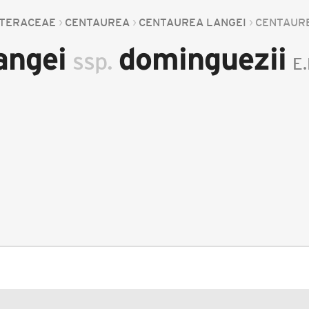
TERACEAE
CENTAUREA
CENTAUREA LANGEI
CENTAUR
angei
dominguezii
ssp.
E