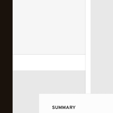
 image...
SUMMARY