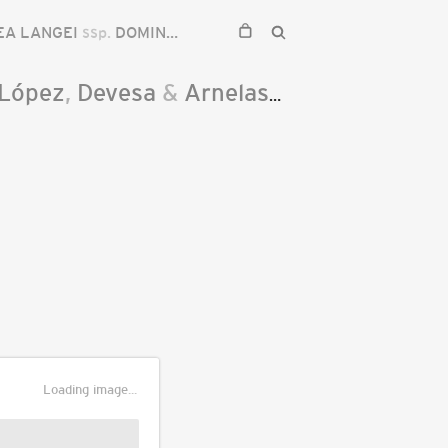
EA LANGEI
ssp.
DOMINGUEZII
.López
,
Devesa
&
Arnelas
2011
Loading image...