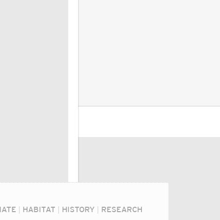
MATE
|
HABITAT
|
HISTORY
|
RESEARCH