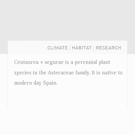
CLIMATE
|
HABITAT
|
RESEARCH
Centaurea
segurae is a perennial plant
×
species in the Asteraceae family. It is native to
modern day Spain.
Login...