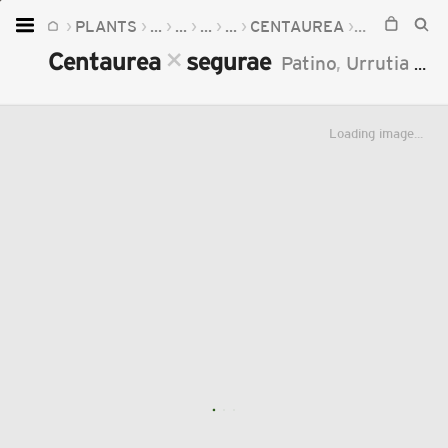
PLANTS
...
...
...
...
CENTAUREA
CENTAURE
Home
×
Centaurea
segurae
Patino
,
Urrutia
&
J
Plants
Fungi
Loading image...
Soil
TOOLS:
Devices
Knowledge
Camera