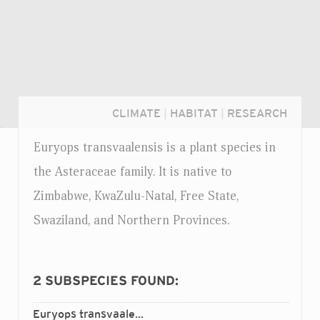
CLIMATE
|
HABITAT
|
RESEARCH
Euryops transvaalensis is a plant species in
the Asteraceae family. It is native to
Zimbabwe, KwaZulu-Natal, Free State,
Swaziland, and Northern Provinces.
2
SUBSPECIES FOUND:
Login...
Euryops transvaalensis
setilobus
ssp.