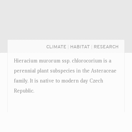
CLIMATE
|
HABITAT
|
RESEARCH
Hieracium murorum
ssp.
chlorocorium is a
perennial plant subspecies in the Asteraceae
family. It is native to modern day Czech
Republic.
Login...