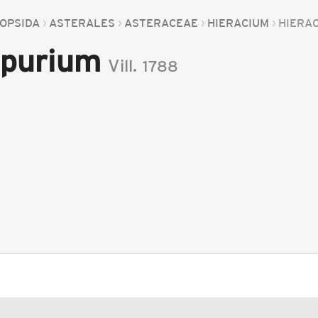
OPSIDA
ASTERALES
ASTERACEAE
HIERACIUM
HIERA
spurium
Vill.
1788