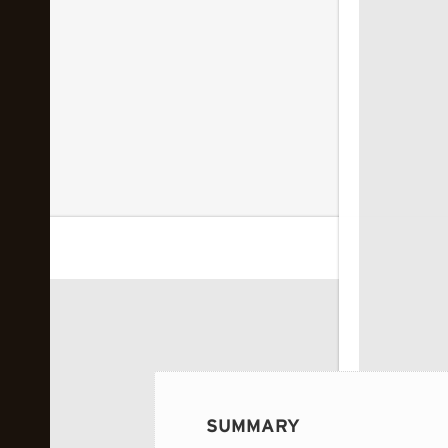
 image...
SUMMARY