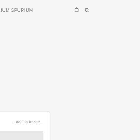
CIUM SPURIUM
Loading image...