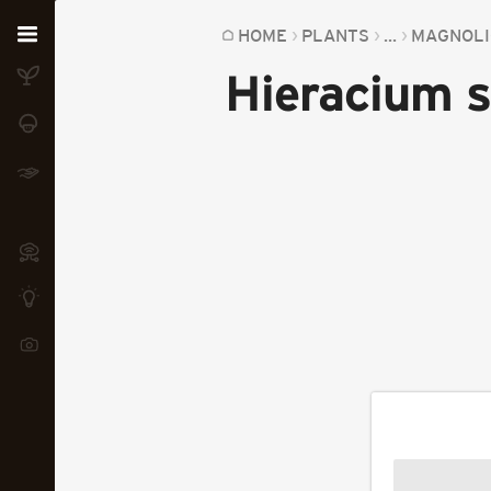
Home
HOME
PLANTS
...
MAGNOLI
Hieracium 
Plants
Fungi
Soil
TOOLS:
Devices
Knowledge
Camera