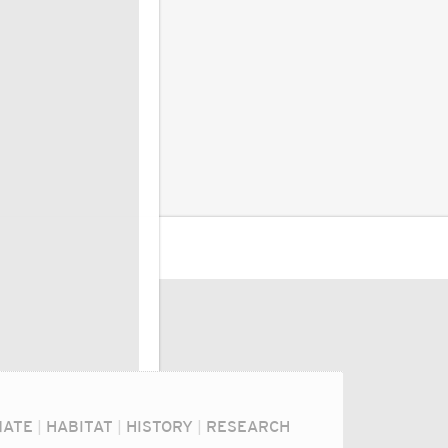
MATE
|
HABITAT
|
HISTORY
|
RESEARCH