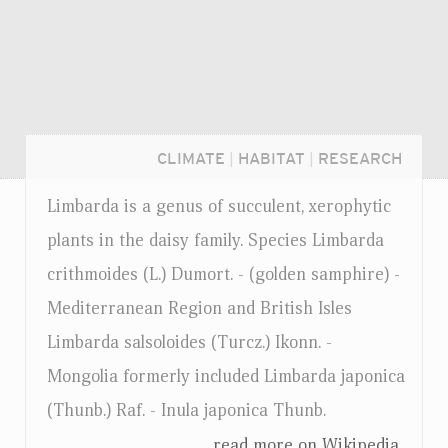
CLIMATE
|
HABITAT
|
RESEARCH
Limbarda is a genus of succulent, xerophytic
plants in the daisy family. Species Limbarda
crithmoides (L.) Dumort. - (golden samphire) -
Mediterranean Region and British Isles
Limbarda salsoloides (Turcz.) Ikonn. -
Mongolia formerly included Limbarda japonica
(Thunb.) Raf. - Inula japonica Thunb.
Login...
...read more on Wikipedia.