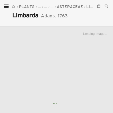
PLANTS
...
...
...
ASTERACEAE
LIMBARDA
Home
Limbarda
Adans.
1763
Plants
Fungi
Loading image...
Soil
TOOLS:
Devices
Knowledge
Camera