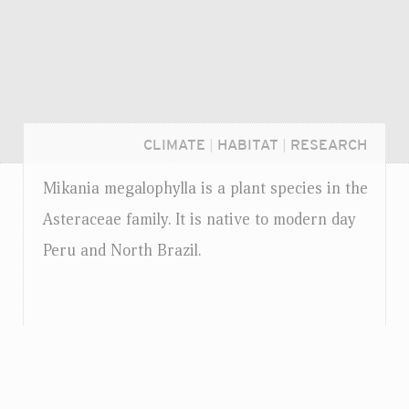
CLIMATE
|
HABITAT
|
RESEARCH
Mikania megalophylla is a plant species in the
Asteraceae family. It is native to modern day
Peru and North Brazil.
Login...