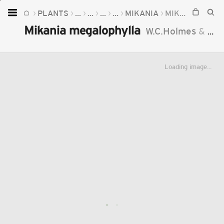
PLANTS
...
...
...
...
MIKANIA
MIKANIA MEGALOPHYLLA
Home
Mikania megalophylla
W.C.Holmes
&
McD
Plants
Fungi
Loading image...
Soil
TOOLS:
Devices
Knowledge
Camera