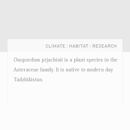
CLIMATE
|
HABITAT
|
RESEARCH
Onopordum prjachinii is a plant species in the
Asteraceae family. It is native to modern day
Tadzhikistan.
Login...