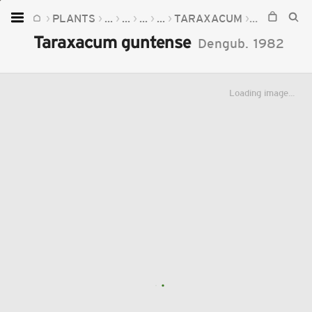
PLANTS
...
...
...
...
TARAXACUM
TARAXACU
Home
Taraxacum guntense
Dengub.
1982
Plants
Fungi
Loading image...
Soil
TOOLS:
Devices
Knowledge
Camera