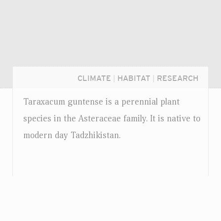
CLIMATE
|
HABITAT
|
RESEARCH
Taraxacum guntense is a perennial plant
species in the Asteraceae family. It is native to
modern day Tadzhikistan.
Login...