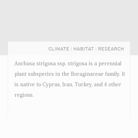
CLIMATE
|
HABITAT
|
RESEARCH
Anchusa strigosa
ssp.
strigosa is a perennial
plant subspecies in the Boraginaceae family. It
is native to Cyprus, Iran, Turkey, and 4 other
regions.
Login...